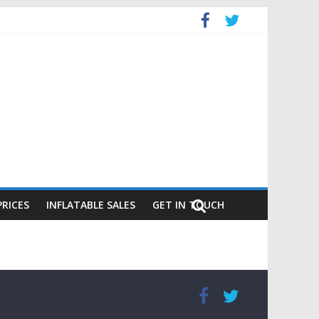
PRICES
INFLATABLE SALES
GET IN TOUCH