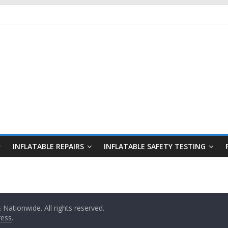
INFLATABLE REPAIRS
INFLATABLE SAFETY TESTING
 & Nationwide
. All rights reserved.
ess
.