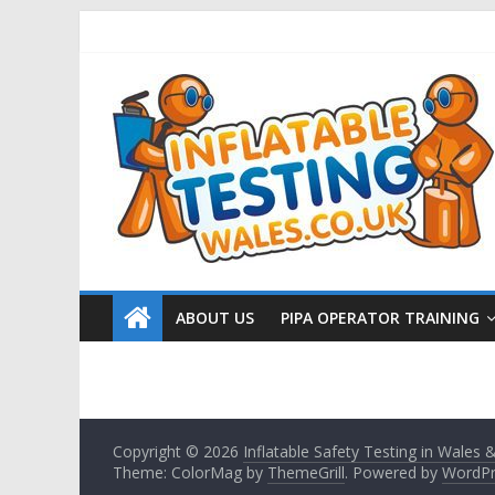
ABOUT US
PIPA OPERATOR TRAINING
Copyright © 2026
Inflatable Safety Testing in Wales
Theme: ColorMag by
ThemeGrill
. Powered by
WordPr